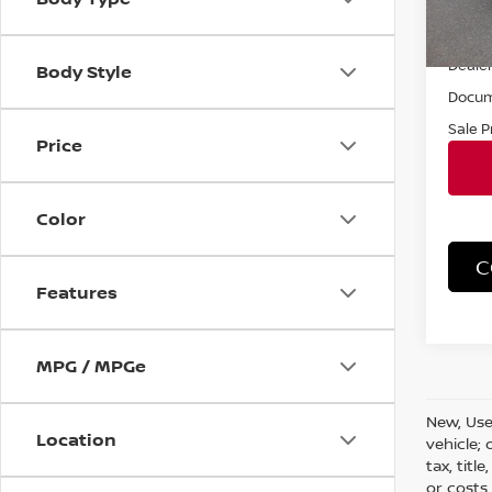
11,15
Retail 
Dealer
Body Style
Docum
Sale P
Price
Color
C
Features
MPG / MPGe
New, Use
Location
vehicle;
tax, titl
or costs