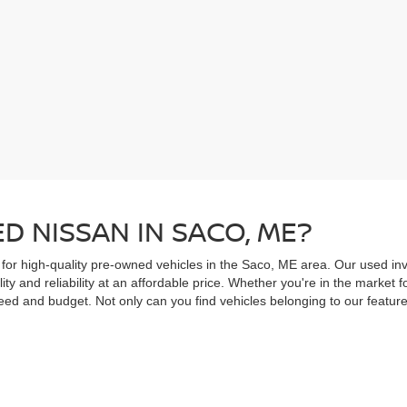
D NISSAN IN SACO, ME?
 for high-quality pre-owned vehicles in the Saco, ME area. Our used inv
ity and reliability at an affordable price. Whether you're in the market
ed and budget. Not only can you find vehicles belonging to our feature