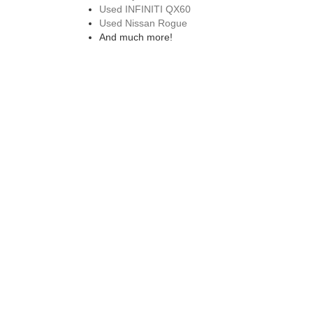
Used INFINITI QX60
Used Nissan Rogue
And much more!
EXPLORE OUR CERTIFIED PRE
We also offer a wide range of
certified pre-owned vehi
while on the road. Don't forget to also check out our ro
purchase.
VISIT A USED NISSAN 
Visit our used Nissan dealership in Saco, ME to explore
next model. Drive home in a reliable pre-owned Nissan 
can trust. If you have any other questions about our pr
from our nissan dealership in westbrook