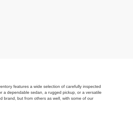
entory features a wide selection of carefully inspected
 for a dependable sedan, a rugged pickup, or a versatile
d brand, but from others as well, with some of our