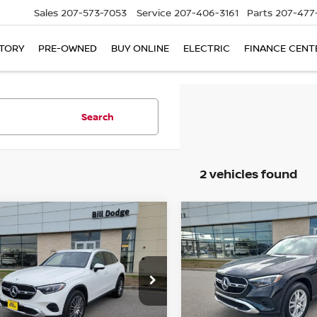
Sales
207-573-7053
Service
207-406-3161
Parts
207-477
TORY
PRE-OWNED
BUY ONLINE
ELECTRIC
FINANCE CENT
Search
2 vehicles found
mpare Vehicle
Compare Vehicle
$42,400
475
$6,850
5
MERCEDES-BENZ
2025
MERCEDES-BE
300
SALE PRICE
GLC 300
NGS
SAVINGS
ce Drop
Price Drop
1NKM4HB0SU079216
VIN:
W1NKM4HB6SF254430
:
6NF0018P
Model:
GLC300W4
Stock:
6NF0021P
Model:
GLC