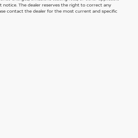
out notice. The dealer reserves the right to correct any
Please contact the dealer for the most current and specific