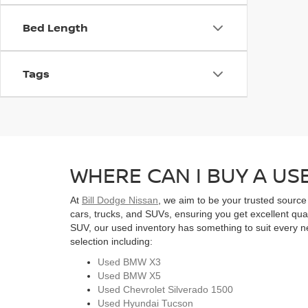
Bed Length
Tags
WHERE CAN I BUY A USE
At
Bill Dodge Nissan
, we aim to be your trusted source
cars, trucks, and SUVs, ensuring you get excellent qual
SUV, our used inventory has something to suit every ne
selection including:
Used BMW X3
Used BMW X5
Used Chevrolet Silverado 1500
Used Hyundai Tucson