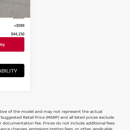
Ext.
Int.
$51,000
$6,850
+$599
$44,150
BILITY
ative of the model and may not represent the actual
Suggested Retail Price (MSRP) and all listed prices exclude
ler documentation fee. Prices do not include additional fees
nance charges, emissions testing fees, or other applicable