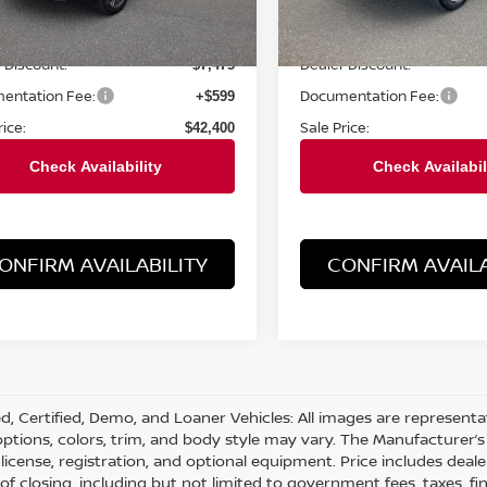
Less
Less
0 mi
2,829 mi
Ext.
Int.
Price:
Retail Price:
$49,875
 Discount:
Dealer Discount:
$7,475
entation Fee:
Documentation Fee:
+$599
rice:
Sale Price:
$42,400
ONFIRM AVAILABILITY
CONFIRM AVAILA
d, Certified, Demo, and Loaner Vehicles: All images are represent
 options, colors, trim, and body style may vary. The Manufacturer’s 
e, license, registration, and optional equipment. Price includes dea
 of closing, including but not limited to government fees, taxes, fi