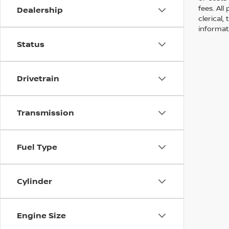
fees. All
Dealership
clerical,
informat
Status
Drivetrain
Transmission
Fuel Type
Cylinder
Engine Size