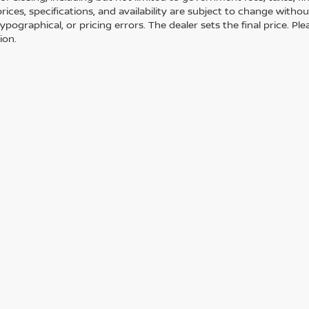
 prices, specifications, and availability are subject to change with
 typographical, or pricing errors. The dealer sets the final price. 
ion.