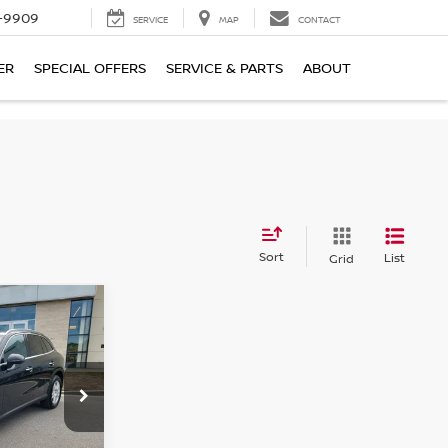
-9909
SERVICE
MAP
CONTACT
ER
SPECIAL OFFERS
SERVICE & PARTS
ABOUT
Sort
List
Grid
$44,150
NZ
SALE PRICE
300W4