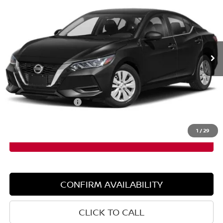
SALE PRICE
SAVINGS
Special Offer
Price Drop
VIN:
3N1AB8BV3PY304268
Stock:
6NS0037P
Model:
12013
19,402 mi
Ext.
Int.
Less
Retail Price:
$20,300
Dealer Discount:
$910
Documentation Fee:
+$599
Sale Price:
$19,390
1
/
29
CONFIRM AVAILABILITY
CLICK TO CALL