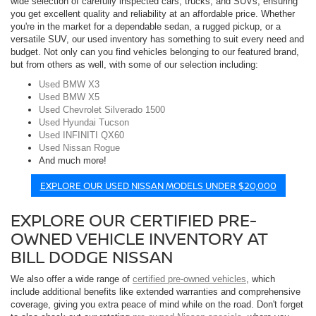
wide selection of carefully inspected cars, trucks, and SUVs, ensuring
you get excellent quality and reliability at an affordable price. Whether
you're in the market for a dependable sedan, a rugged pickup, or a
versatile SUV, our used inventory has something to suit every need and
budget. Not only can you find vehicles belonging to our featured brand,
but from others as well, with some of our selection including:
Used BMW X3
Used BMW X5
Used Chevrolet Silverado 1500
Used Hyundai Tucson
Used INFINITI QX60
Used Nissan Rogue
And much more!
EXPLORE OUR USED NISSAN MODELS UNDER $20,000
EXPLORE OUR CERTIFIED PRE-
OWNED VEHICLE INVENTORY AT
BILL DODGE NISSAN
We also offer a wide range of
certified pre-owned vehicles
, which
include additional benefits like extended warranties and comprehensive
coverage, giving you extra peace of mind while on the road. Don't forget