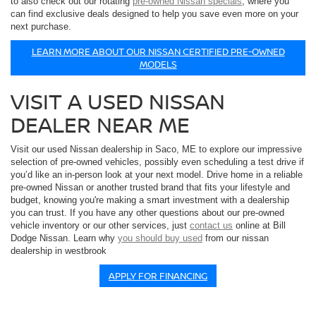
to also check out our rotating
pre-owned Nissan specials
, where you
can find exclusive deals designed to help you save even more on your
next purchase.
LEARN MORE ABOUT OUR NISSAN CERTIFIED PRE-OWNED
MODELS
VISIT A USED NISSAN
DEALER NEAR ME
Visit our used Nissan dealership in Saco, ME to explore our impressive
selection of pre-owned vehicles, possibly even scheduling a test drive if
you’d like an in-person look at your next model. Drive home in a reliable
pre-owned Nissan or another trusted brand that fits your lifestyle and
budget, knowing you're making a smart investment with a dealership
you can trust. If you have any other questions about our pre-owned
vehicle inventory or our other services, just
contact us
online at Bill
Dodge Nissan. Learn why
you should buy used
from our nissan
dealership in westbrook
APPLY FOR FINANCING