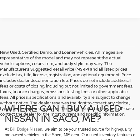
New, Used, Certified, Demo, and Loaner Vehicles: All images are
representative of the model and may not represent the actual
vehicle; options, colors, trim, and body style may vary. The
Manufacturer’s Suggested Retail Price (MSRP) and all listed prices
exclude tax, title, license, registration, and optional equipment. Price
includes dealer documentation fee. Prices do not include additional
fees or costs of closing, including but not limited to government fees,
taxes, finance charges, emissions testing fees, or other applicable
fees. All prices, specifications, and availability are subject to change
without notice. The dealer reserves the right to correct any clerical,
WHERE CAN I BUY A USED
typographical, or pricing errors. The dealer sets the final price. Please
contact the dealer for the most current and specific information.
NISSAN IN SACO, ME?
At
Bill Dodge Nissan
, we aim to be your trusted source for high-quality
pre-owned vehicles in the Saco, ME area. Our used inventory features a