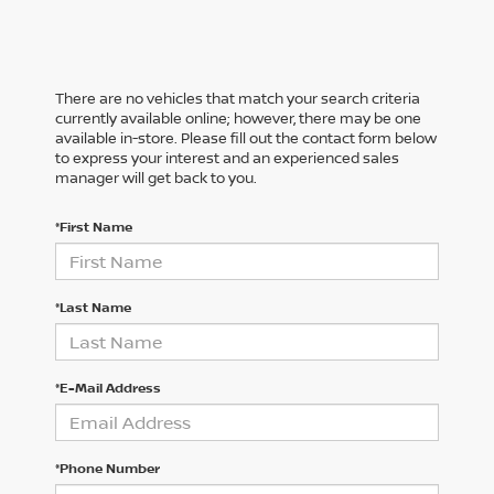
There are no vehicles that match your search criteria
currently available online; however, there may be one
available in-store. Please fill out the contact form below
to express your interest and an experienced sales
manager will get back to you.
*First Name
*Last Name
*E-Mail Address
*Phone Number