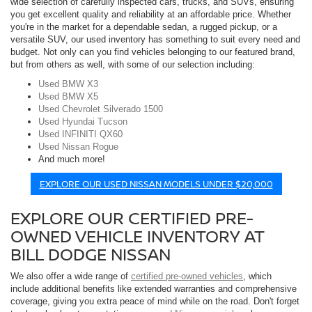
wide selection of carefully inspected cars, trucks, and SUVs, ensuring
you get excellent quality and reliability at an affordable price. Whether
you're in the market for a dependable sedan, a rugged pickup, or a
versatile SUV, our used inventory has something to suit every need and
budget. Not only can you find vehicles belonging to our featured brand,
but from others as well, with some of our selection including:
Used BMW X3
Used BMW X5
Used Chevrolet Silverado 1500
Used Hyundai Tucson
Used INFINITI QX60
Used Nissan Rogue
And much more!
EXPLORE OUR USED NISSAN MODELS UNDER $20,000
EXPLORE OUR CERTIFIED PRE-
OWNED VEHICLE INVENTORY AT
BILL DODGE NISSAN
We also offer a wide range of
certified pre-owned vehicles
, which
include additional benefits like extended warranties and comprehensive
coverage, giving you extra peace of mind while on the road. Don't forget