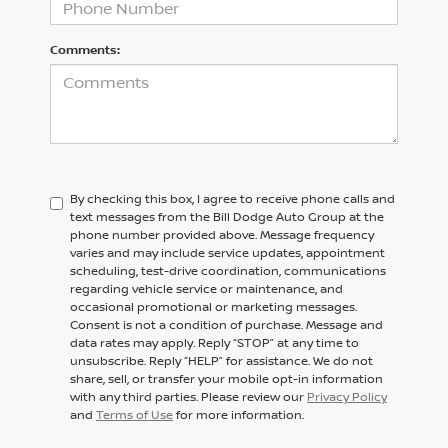
Comments:
By checking this box, I agree to receive phone calls and
text messages from the Bill Dodge Auto Group at the
phone number provided above. Message frequency
varies and may include service updates, appointment
scheduling, test-drive coordination, communications
regarding vehicle service or maintenance, and
occasional promotional or marketing messages.
Consent is not a condition of purchase. Message and
data rates may apply. Reply “STOP” at any time to
unsubscribe. Reply “HELP” for assistance. We do not
share, sell, or transfer your mobile opt-in information
with any third parties. Please review our
Privacy Policy
and
Terms of Use
for more information.