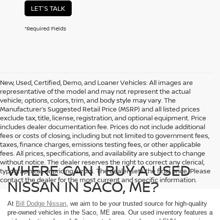
LET'S TALK
*Required Fields
New, Used, Certified, Demo, and Loaner Vehicles: All images are
representative of the model and may not represent the actual
vehicle; options, colors, trim, and body style may vary. The
Manufacturer’s Suggested Retail Price (MSRP) and all listed prices
exclude tax, title, license, registration, and optional equipment. Price
includes dealer documentation fee. Prices do not include additional
fees or costs of closing, including but not limited to government fees,
taxes, finance charges, emissions testing fees, or other applicable
fees. All prices, specifications, and availability are subject to change
without notice. The dealer reserves the right to correct any clerical,
WHERE CAN I BUY A USED
typographical, or pricing errors. The dealer sets the final price. Please
contact the dealer for the most current and specific information.
NISSAN IN SACO, ME?
At
Bill Dodge Nissan
, we aim to be your trusted source for high-quality
pre-owned vehicles in the Saco, ME area. Our used inventory features a