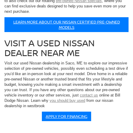
to also check out our rotating
pre-owned Nissan specials
, where you
can find exclusive deals designed to help you save even more on your
next purchase.
LEARN MORE ABOUT OUR NISSAN CERTIFIED PRE-OWNED
MODELS
VISIT A USED NISSAN
DEALER NEAR ME
Visit our used Nissan dealership in Saco, ME to explore our impressive
selection of pre-owned vehicles, possibly even scheduling a test drive if
you’d like an in-person look at your next model. Drive home in a reliable
pre-owned Nissan or another trusted brand that fits your lifestyle and
budget, knowing you're making a smart investment with a dealership
you can trust. If you have any other questions about our pre-owned
vehicle inventory or our other services, just
contact us
online at Bill
Dodge Nissan. Learn why
you should buy used
from our nissan
dealership in westbrook
APPLY FOR FINANCING