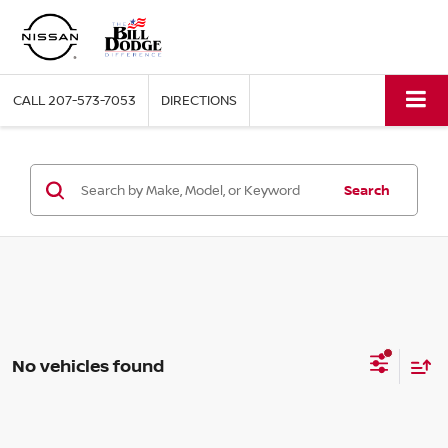
CALL
207-573-7053
DIRECTIONS
Search
No vehicles found