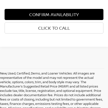
CONFIRM AVAILABILITY
CLICK TO CALL
New, Used, Certified, Demo, and Loaner Vehicles: All images are
representative of the model and may not represent the actual
vehicle; options, colors, trim, and body style may vary. The
Manufacturer’s Suggested Retail Price (MSRP) and all listed prices
exclude tax, title, license, registration, and optional equipment. Price
includes dealer documentation fee. Prices do not include additional
fees or costs of closing, including but not limited to government fees,
taxes, finance charges, emissions testing fees, or other applicable