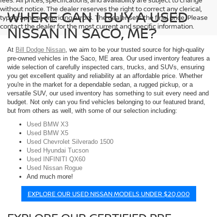
fees. All prices, specifications, and availability are subject to change
without notice. The dealer reserves the right to correct any clerical,
WHERE CAN I BUY A USED
typographical, or pricing errors. The dealer sets the final price. Please
contact the dealer for the most current and specific information.
NISSAN IN SACO, ME?
At
Bill Dodge Nissan
, we aim to be your trusted source for high-quality
pre-owned vehicles in the Saco, ME area. Our used inventory features a
wide selection of carefully inspected cars, trucks, and SUVs, ensuring
you get excellent quality and reliability at an affordable price. Whether
you're in the market for a dependable sedan, a rugged pickup, or a
versatile SUV, our used inventory has something to suit every need and
budget. Not only can you find vehicles belonging to our featured brand,
but from others as well, with some of our selection including:
Used BMW X3
Used BMW X5
Used Chevrolet Silverado 1500
Used Hyundai Tucson
Used INFINITI QX60
Used Nissan Rogue
And much more!
EXPLORE OUR USED NISSAN MODELS UNDER $20,000