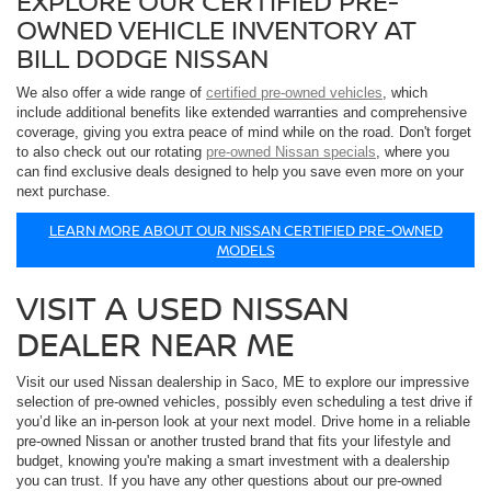
EXPLORE OUR CERTIFIED PRE-
OWNED VEHICLE INVENTORY AT
BILL DODGE NISSAN
We also offer a wide range of
certified pre-owned vehicles
, which
include additional benefits like extended warranties and comprehensive
coverage, giving you extra peace of mind while on the road. Don't forget
to also check out our rotating
pre-owned Nissan specials
, where you
can find exclusive deals designed to help you save even more on your
next purchase.
LEARN MORE ABOUT OUR NISSAN CERTIFIED PRE-OWNED
MODELS
VISIT A USED NISSAN
DEALER NEAR ME
Visit our used Nissan dealership in Saco, ME to explore our impressive
selection of pre-owned vehicles, possibly even scheduling a test drive if
you’d like an in-person look at your next model. Drive home in a reliable
pre-owned Nissan or another trusted brand that fits your lifestyle and
budget, knowing you're making a smart investment with a dealership
you can trust. If you have any other questions about our pre-owned