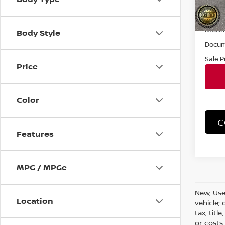
21,75
Retail 
Dealer
Body Style
Docum
Sale P
Price
Color
C
Features
MPG / MPGe
New, Use
Location
vehicle;
tax, titl
or costs