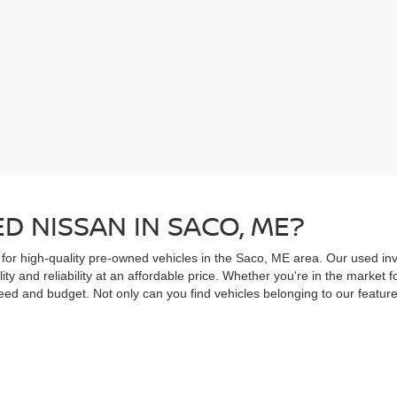
D NISSAN IN SACO, ME?
 for high-quality pre-owned vehicles in the Saco, ME area. Our used inv
ity and reliability at an affordable price. Whether you're in the market
ed and budget. Not only can you find vehicles belonging to our feature