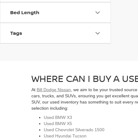
Bed Length
Tags
WHERE CAN I BUY A USE
At
Bill Dodge Nissan
, we aim to be your trusted source
cars, trucks, and SUVs, ensuring you get excellent qual
SUV, our used inventory has something to suit every ne
selection including:
Used BMW X3
Used BMW X5
Used Chevrolet Silverado 1500
Used Hyundai Tucson