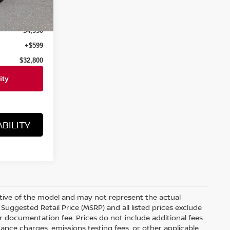
Ext.
Int.
$37,750
$4,950
+$599
$32,800
BILITY
ative of the model and may not represent the actual
Suggested Retail Price (MSRP) and all listed prices exclude
ler documentation fee. Prices do not include additional fees
nance charges, emissions testing fees, or other applicable