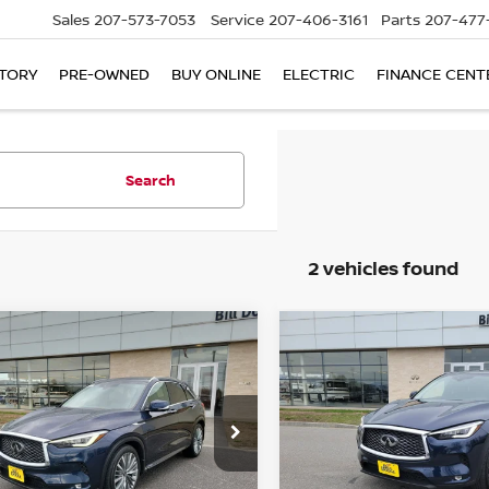
Sales
207-573-7053
Service
207-406-3161
Parts
207-477
TORY
PRE-OWNED
BUY ONLINE
ELECTRIC
FINANCE CENT
Search
2 vehicles found
mpare Vehicle
Compare Vehicle
$32,990
235
$4,950
3
INFINITI QX50
2023
INFINITI QX50
SORY AWD
SALE PRICE
SENSORY AWD
NGS
SAVINGS
ce Drop
Price Drop
PCAJ5EB7PF104473
Stock:
6NF0016P
VIN:
3PCAJ5EB7PF111312
St
:
81613
Model:
81613