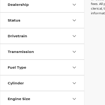
fees. All
Dealership
clerical,
informat
Status
Drivetrain
Transmission
Fuel Type
Cylinder
Engine Size