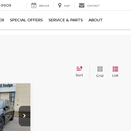
-9909
SERVICE
MAP
CONTACT
ER
SPECIAL OFFERS
SERVICE & PARTS
ABOUT
Sort
List
Grid
$32,800
SALE PRICE
ock:
6NF0012P