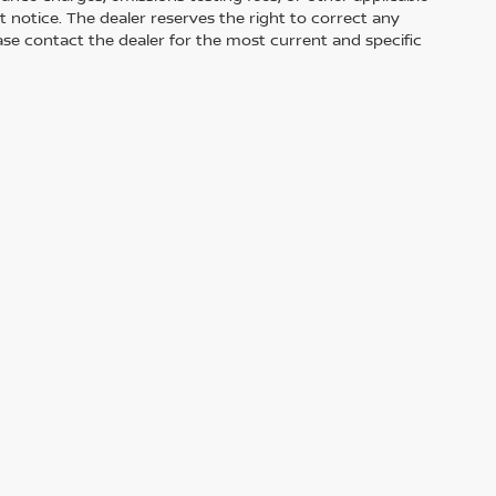
out notice. The dealer reserves the right to correct any
Please contact the dealer for the most current and specific