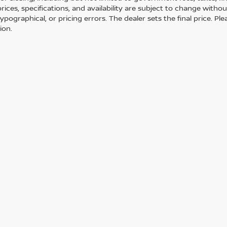
 prices, specifications, and availability are subject to change with
 typographical, or pricing errors. The dealer sets the final price. 
ion.