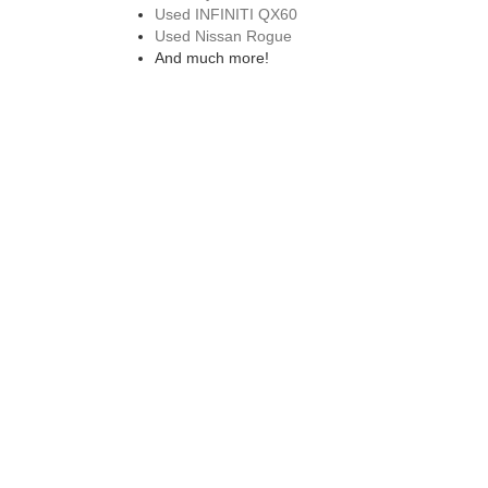
Used INFINITI QX60
Used Nissan Rogue
And much more!
EXPLORE OUR CERTIFIED PRE
We also offer a wide range of
certified pre-owned vehi
while on the road. Don't forget to also check out our ro
purchase.
VISIT A USED NISSAN 
Visit our used Nissan dealership in Saco, ME to explore
next model. Drive home in a reliable pre-owned Nissan 
can trust. If you have any other questions about our pr
from our nissan dealership in westbrook