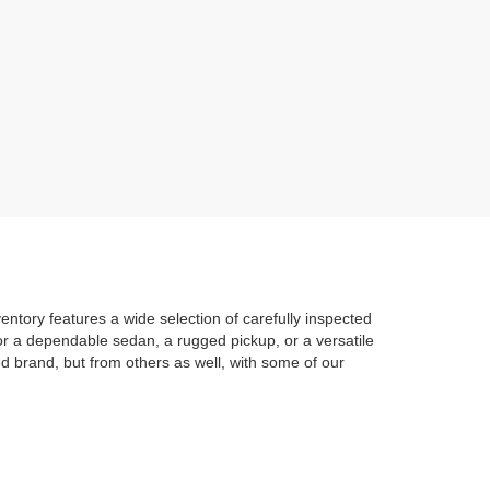
entory features a wide selection of carefully inspected
 for a dependable sedan, a rugged pickup, or a versatile
d brand, but from others as well, with some of our