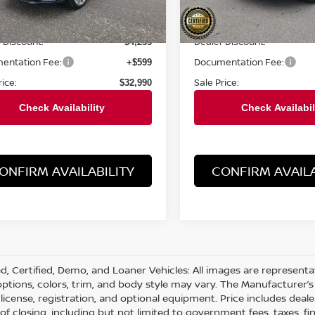
Less
Less
5 mi
19,054 mi
Ext.
Int.
Price:
Retail Price:
$37,225
 Discount:
Dealer Discount:
$4,235
entation Fee:
Documentation Fee:
+$599
rice:
Sale Price:
$32,990
ONFIRM AVAILABILITY
CONFIRM AVAILA
d, Certified, Demo, and Loaner Vehicles: All images are represent
 options, colors, trim, and body style may vary. The Manufacturer’s 
e, license, registration, and optional equipment. Price includes dea
 of closing, including but not limited to government fees, taxes, fi