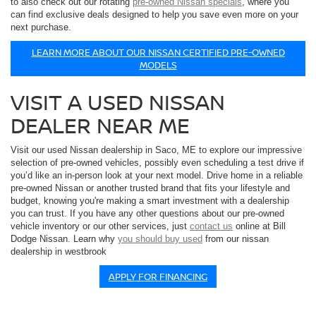
to also check out our rotating
pre-owned Nissan specials
, where you
can find exclusive deals designed to help you save even more on your
next purchase.
LEARN MORE ABOUT OUR NISSAN CERTIFIED PRE-OWNED
MODELS
VISIT A USED NISSAN
DEALER NEAR ME
Visit our used Nissan dealership in Saco, ME to explore our impressive
selection of pre-owned vehicles, possibly even scheduling a test drive if
you’d like an in-person look at your next model. Drive home in a reliable
pre-owned Nissan or another trusted brand that fits your lifestyle and
budget, knowing you're making a smart investment with a dealership
you can trust. If you have any other questions about our pre-owned
vehicle inventory or our other services, just
contact us
online at Bill
Dodge Nissan. Learn why
you should buy used
from our nissan
dealership in westbrook
APPLY FOR FINANCING