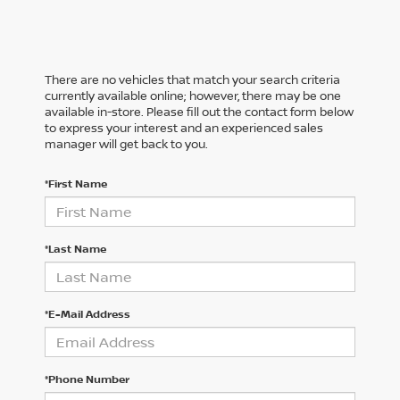
There are no vehicles that match your search criteria
currently available online; however, there may be one
available in-store. Please fill out the contact form below
to express your interest and an experienced sales
manager will get back to you.
*First Name
*Last Name
*E-Mail Address
*Phone Number