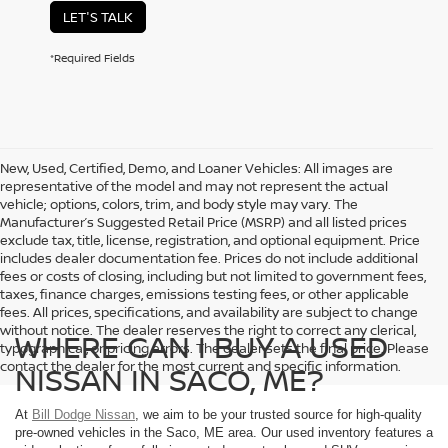
LET'S TALK
*Required Fields
New, Used, Certified, Demo, and Loaner Vehicles: All images are
representative of the model and may not represent the actual
vehicle; options, colors, trim, and body style may vary. The
Manufacturer’s Suggested Retail Price (MSRP) and all listed prices
exclude tax, title, license, registration, and optional equipment. Price
includes dealer documentation fee. Prices do not include additional
fees or costs of closing, including but not limited to government fees,
taxes, finance charges, emissions testing fees, or other applicable
fees. All prices, specifications, and availability are subject to change
without notice. The dealer reserves the right to correct any clerical,
WHERE CAN I BUY A USED
typographical, or pricing errors. The dealer sets the final price. Please
contact the dealer for the most current and specific information.
NISSAN IN SACO, ME?
At
Bill Dodge Nissan
, we aim to be your trusted source for high-quality
pre-owned vehicles in the Saco, ME area. Our used inventory features a