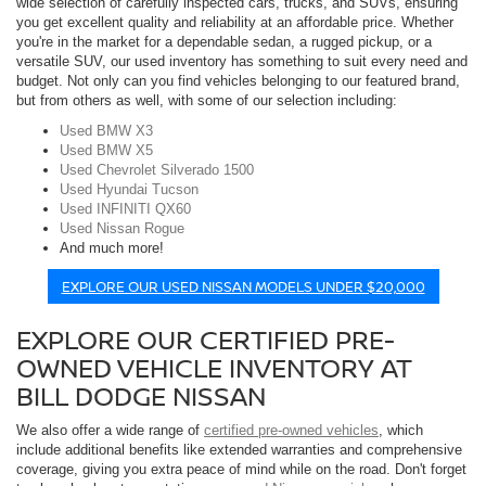
wide selection of carefully inspected cars, trucks, and SUVs, ensuring
you get excellent quality and reliability at an affordable price. Whether
you're in the market for a dependable sedan, a rugged pickup, or a
versatile SUV, our used inventory has something to suit every need and
budget. Not only can you find vehicles belonging to our featured brand,
but from others as well, with some of our selection including:
Used BMW X3
Used BMW X5
Used Chevrolet Silverado 1500
Used Hyundai Tucson
Used INFINITI QX60
Used Nissan Rogue
And much more!
EXPLORE OUR USED NISSAN MODELS UNDER $20,000
EXPLORE OUR CERTIFIED PRE-
OWNED VEHICLE INVENTORY AT
BILL DODGE NISSAN
We also offer a wide range of
certified pre-owned vehicles
, which
include additional benefits like extended warranties and comprehensive
coverage, giving you extra peace of mind while on the road. Don't forget