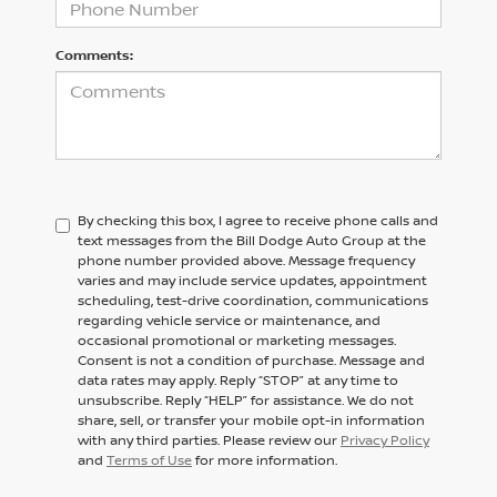
Comments:
By checking this box, I agree to receive phone calls and
text messages from the Bill Dodge Auto Group at the
phone number provided above. Message frequency
varies and may include service updates, appointment
scheduling, test-drive coordination, communications
regarding vehicle service or maintenance, and
occasional promotional or marketing messages.
Consent is not a condition of purchase. Message and
data rates may apply. Reply “STOP” at any time to
unsubscribe. Reply “HELP” for assistance. We do not
share, sell, or transfer your mobile opt-in information
with any third parties. Please review our
Privacy Policy
and
Terms of Use
for more information.