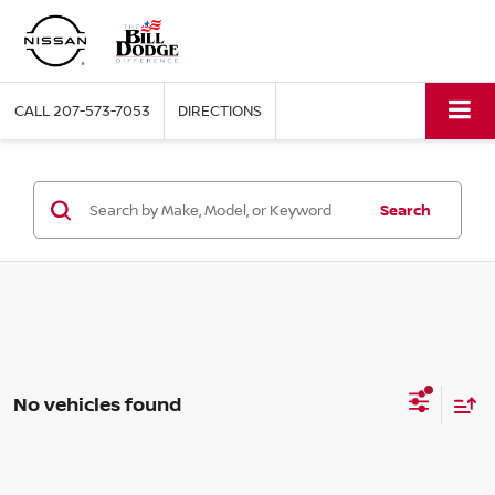
CALL
207-573-7053
DIRECTIONS
Search
No vehicles found