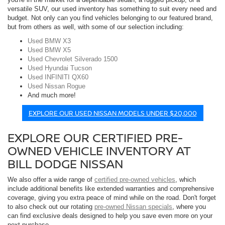
versatile SUV, our used inventory has something to suit every need and
budget. Not only can you find vehicles belonging to our featured brand,
but from others as well, with some of our selection including:
Used BMW X3
Used BMW X5
Used Chevrolet Silverado 1500
Used Hyundai Tucson
Used INFINITI QX60
Used Nissan Rogue
And much more!
EXPLORE OUR USED NISSAN MODELS UNDER $20,000
EXPLORE OUR CERTIFIED PRE-
OWNED VEHICLE INVENTORY AT
BILL DODGE NISSAN
We also offer a wide range of
certified pre-owned vehicles
, which
include additional benefits like extended warranties and comprehensive
coverage, giving you extra peace of mind while on the road. Don't forget
to also check out our rotating
pre-owned Nissan specials
, where you
can find exclusive deals designed to help you save even more on your
next purchase.