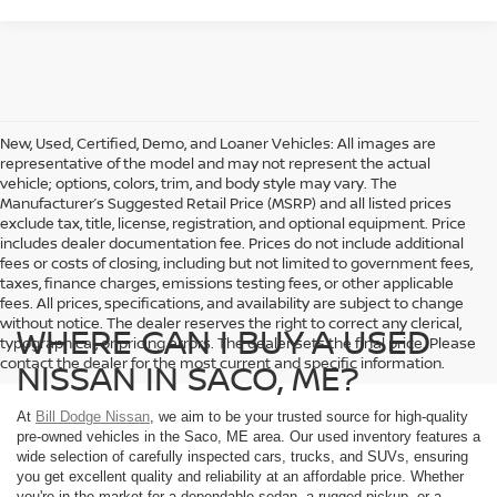
New, Used, Certified, Demo, and Loaner Vehicles: All images are
representative of the model and may not represent the actual
vehicle; options, colors, trim, and body style may vary. The
Manufacturer’s Suggested Retail Price (MSRP) and all listed prices
exclude tax, title, license, registration, and optional equipment. Price
includes dealer documentation fee. Prices do not include additional
fees or costs of closing, including but not limited to government fees,
taxes, finance charges, emissions testing fees, or other applicable
fees. All prices, specifications, and availability are subject to change
without notice. The dealer reserves the right to correct any clerical,
WHERE CAN I BUY A USED
typographical, or pricing errors. The dealer sets the final price. Please
contact the dealer for the most current and specific information.
NISSAN IN SACO, ME?
At
Bill Dodge Nissan
, we aim to be your trusted source for high-quality
pre-owned vehicles in the Saco, ME area. Our used inventory features a
wide selection of carefully inspected cars, trucks, and SUVs, ensuring
you get excellent quality and reliability at an affordable price. Whether
you're in the market for a dependable sedan, a rugged pickup, or a