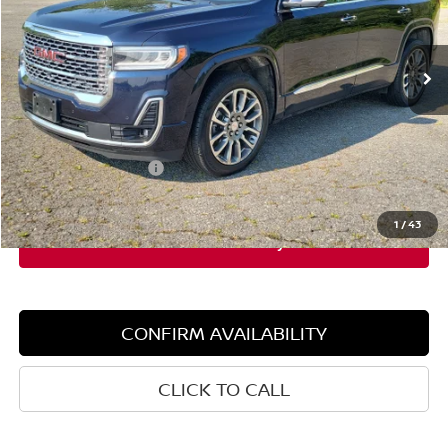
VIN:
1GKKNXLS2MZ131016
Stock:
6GM0949T
Model:
TNN26
114,800 mi
Ext.
Int.
Less
Retail Price:
$24,575
Dealer Discount:
$3,208
Documentation Fee:
+$599
Sale Price:
$21,367
1
/
43
CONFIRM AVAILABILITY
CLICK TO CALL