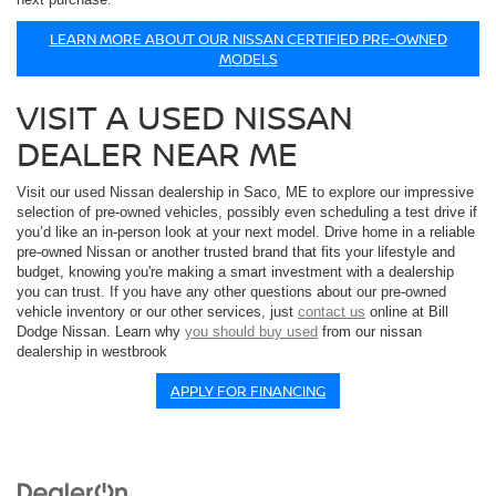
LEARN MORE ABOUT OUR NISSAN CERTIFIED PRE-OWNED
MODELS
VISIT A USED NISSAN
DEALER NEAR ME
Visit our used Nissan dealership in Saco, ME to explore our impressive
selection of pre-owned vehicles, possibly even scheduling a test drive if
you’d like an in-person look at your next model. Drive home in a reliable
pre-owned Nissan or another trusted brand that fits your lifestyle and
budget, knowing you're making a smart investment with a dealership
you can trust. If you have any other questions about our pre-owned
vehicle inventory or our other services, just
contact us
online at Bill
Dodge Nissan. Learn why
you should buy used
from our nissan
dealership in westbrook
APPLY FOR FINANCING