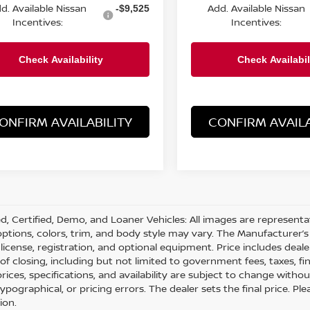
d. Available Nissan
Add. Available Nissan
-$9,525
Incentives:
Incentives:
ONFIRM AVAILABILITY
CONFIRM AVAILA
d, Certified, Demo, and Loaner Vehicles: All images are represent
 options, colors, trim, and body style may vary. The Manufacturer’s 
e, license, registration, and optional equipment. Price includes dea
 of closing, including but not limited to government fees, taxes, fi
 prices, specifications, and availability are subject to change with
 typographical, or pricing errors. The dealer sets the final price. 
ion.