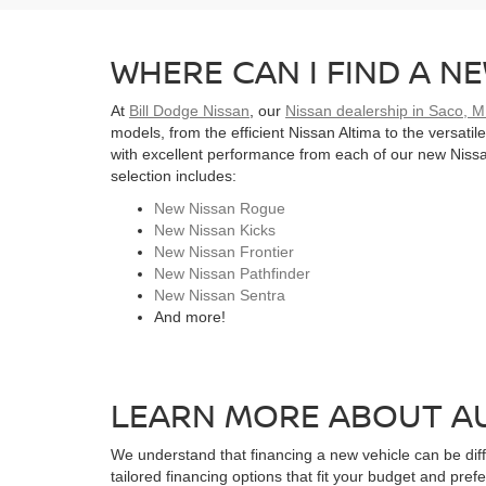
WHERE CAN I FIND A NE
At
Bill Dodge Nissan
, our
Nissan dealership in Saco, 
models, from the efficient Nissan Altima to the versati
with excellent performance from each of our new Nissan
selection includes:
New Nissan Rogue
New Nissan Kicks
New Nissan Frontier
New Nissan Pathfinder
New Nissan Sentra
And more!
LEARN MORE ABOUT AU
We understand that financing a new vehicle can be diffi
tailored financing options that fit your budget and pref