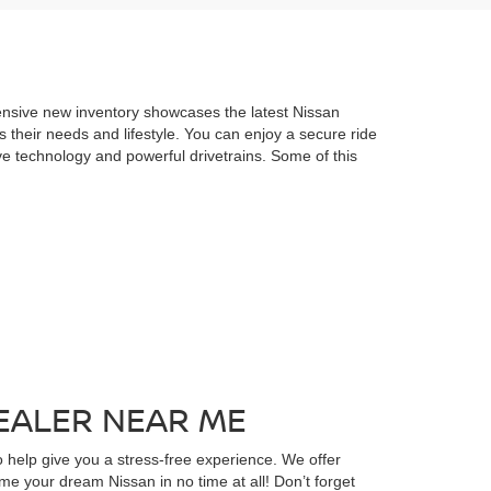
ensive new inventory showcases the latest Nissan
s their needs and lifestyle. You can enjoy a secure ride
ve technology and powerful drivetrains. Some of this
EALER NEAR ME
 help give you a stress-free experience. We offer
ome your dream Nissan in no time at all! Don’t forget