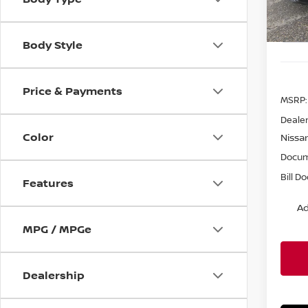
In St
Body Style
Price & Payments
MSRP:
Dealer
Color
Nissa
Docum
Bill D
Features
Ad
MPG / MPGe
Dealership