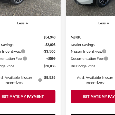
Ext.
Int.
ock
In Stock
Less
Less
MSRP:
$54,940
 Savings:
Dealer Savings:
-$2,003
n Incentives:
Nissan Incentives:
-$3,500
entation Fee:
Documentation Fee:
+$599
odge Price:
Bill Dodge Price:
$50,036
d. Available Nissan
Add. Available Nissan
-$9,525
Incentives:
Incentives: