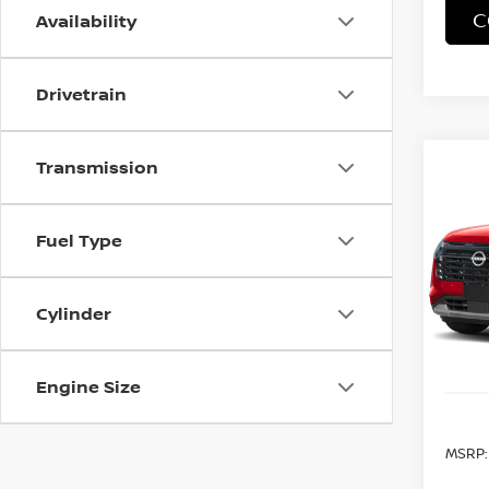
C
Availability
Drivetrain
Transmission
Co
202
B
PAT
Fuel Type
Spe
VIN:
5
B
Cylinder
In Tra
Engine Size
MSRP: