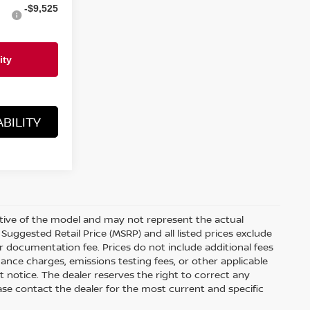
-$9,525
BILITY
ative of the model and may not represent the actual
Suggested Retail Price (MSRP) and all listed prices exclude
ler documentation fee. Prices do not include additional fees
nance charges, emissions testing fees, or other applicable
out notice. The dealer reserves the right to correct any
Please contact the dealer for the most current and specific