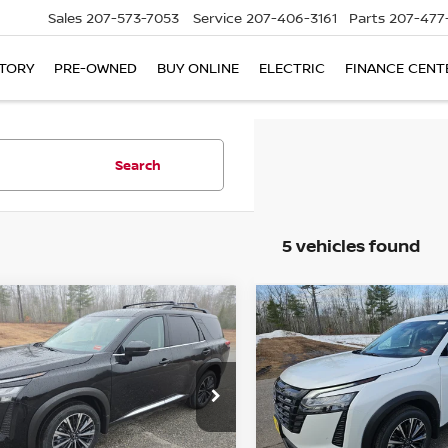
Sales
207-573-7053
Service
207-406-3161
Parts
207-477
TORY
PRE-OWNED
BUY ONLINE
ELECTRIC
FINANCE CENT
Search
5 vehicles found
mpare Vehicle
Compare Vehicle
6
NISSAN
2026
NISSAN
UY
FINANCE
LEASE
BUY
FINANCE
HFINDER
PLATINUM
PATHFINDER
PLATIN
$50,036
cial Offer
Price Drop
Special Offer
Price Dr
904
$4,894
N1DR3DK4TC211351
VIN:
5N1DR3DJ3TC222963
St
BILL DODGE
NGS
SAVINGS
:
6NS65005
Model:
52816
Model:
52816
PRICE