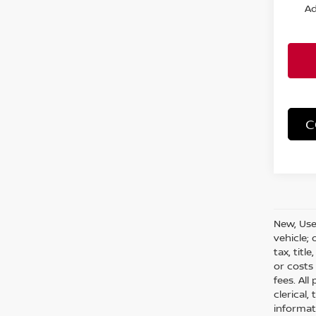
Ad
C
New, Use
vehicle;
tax, titl
or costs
fees. All
clerical,
informat