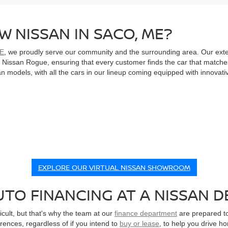
W NISSAN IN SACO, ME?
ME
, we proudly serve our community and the surrounding area. Our ext
le Nissan Rogue, ensuring that every customer finds the car that matche
 models, with all the cars in our lineup coming equipped with innovati
EXPLORE OUR VIRTUAL NISSAN SHOWROOM
TO FINANCING AT A NISSAN D
cult, but that's why the team at our
finance department
are prepared to
erences, regardless of if you intend to
buy or lease
, to help you drive h