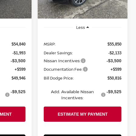
Ext.
Int.
Ext.
Int.
In Stock
Less
MSRP:
$54,840
$55,850
Dealer Savings:
-$1,993
-$2,133
Nissan Incentives:
-$3,500
-$3,500
Documentation Fee:
+$599
+$599
Bill Dodge Price:
$49,946
$50,816
Add. Available Nissan
-$9,525
-$9,525
Incentives: