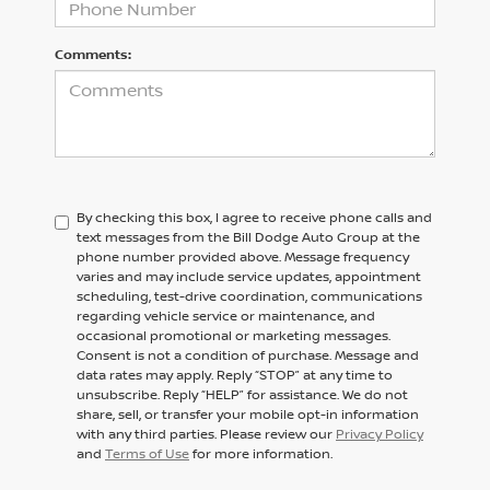
Comments:
By checking this box, I agree to receive phone calls and
text messages from the Bill Dodge Auto Group at the
phone number provided above. Message frequency
varies and may include service updates, appointment
scheduling, test-drive coordination, communications
regarding vehicle service or maintenance, and
occasional promotional or marketing messages.
Consent is not a condition of purchase. Message and
data rates may apply. Reply “STOP” at any time to
unsubscribe. Reply “HELP” for assistance. We do not
share, sell, or transfer your mobile opt-in information
with any third parties. Please review our
Privacy Policy
and
Terms of Use
for more information.