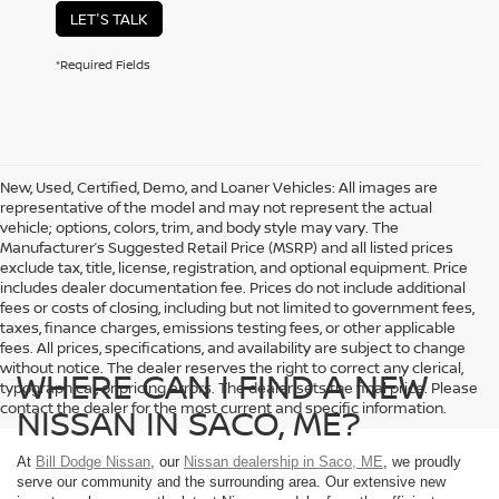
LET'S TALK
*Required Fields
New, Used, Certified, Demo, and Loaner Vehicles: All images are
representative of the model and may not represent the actual
vehicle; options, colors, trim, and body style may vary. The
Manufacturer’s Suggested Retail Price (MSRP) and all listed prices
exclude tax, title, license, registration, and optional equipment. Price
includes dealer documentation fee. Prices do not include additional
fees or costs of closing, including but not limited to government fees,
taxes, finance charges, emissions testing fees, or other applicable
fees. All prices, specifications, and availability are subject to change
without notice. The dealer reserves the right to correct any clerical,
WHERE CAN I FIND A NEW
typographical, or pricing errors. The dealer sets the final price. Please
contact the dealer for the most current and specific information.
NISSAN IN SACO, ME?
At
Bill Dodge Nissan
, our
Nissan dealership in Saco, ME
, we proudly
serve our community and the surrounding area. Our extensive new