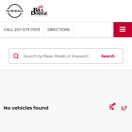
CALL
207-573-7053
DIRECTIONS
Search
No vehicles found