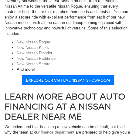
inventory showcases the latest Nissan models, from the efficient
Nissan Altima to the versatile Nissan Rogue, ensuring that every
customer finds the car that matches their needs and lifestyle. You can
enjoy a secure ride with excellent performance from each of our new
Nissan models, with all the cars in our lineup coming equipped with
innovative technology and powerful drivetrains. Some of this selection
includes:
New Nissan Rogue
New Nissan Kicks
New Nissan Frontier
New Nissan Pathfinder
New Nissan Sentra
And more!
EXPLORE OUR VIRTUAL NISSAN SHOWROOM
LEARN MORE ABOUT AUTO
FINANCING AT A NISSAN
DEALER NEAR ME
We understand that financing a new vehicle can be difficult, but that's
why the team at our
finance department
are prepared to help give you a