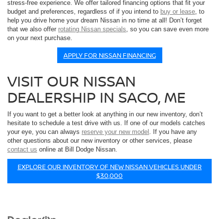
stress-free experience. We offer tailored financing options that fit your
budget and preferences, regardless of if you intend to
buy or lease
, to
help you drive home your dream Nissan in no time at all! Don’t forget
that we also offer
rotating Nissan specials
, so you can save even more
on your next purchase.
APPLY FOR NISSAN FINANCING
VISIT OUR NISSAN
DEALERSHIP IN SACO, ME
If you want to get a better look at anything in our new inventory, don’t
hesitate to schedule a test drive with us. If one of our models catches
your eye, you can always
reserve your new model
. If you have any
other questions about our new inventory or other services, please
contact us
online at Bill Dodge Nissan.
EXPLORE OUR INVENTORY OF NEW NISSAN VEHICLES UNDER
$30,000