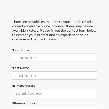
There are no vehicles that match your search criteria
currently available online; however, there may be one
available in-store. Please fill out the contact form below
to express your interest and an experienced sales
manager will get back to you.
*First Name
*Last Name
*E-Mail Address
*Phone Number