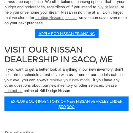
stress-free experience. We offer tailored financing options that fit your
budget and preferences, regardless of if you intend to
buy or lease
, to
help you drive home your dream Nissan in no time at all! Don’t forget
that we also offer
rotating Nissan specials
, so you can save even more
on your next purchase.
APPLY FOR NISSAN FINANCING
VISIT OUR NISSAN
DEALERSHIP IN SACO, ME
If you want to get a better look at anything in our new inventory, don’t
hesitate to schedule a test drive with us. If one of our models catches
your eye, you can always
reserve your new model
. If you have any
other questions about our new inventory or other services, please
contact us
online at Bill Dodge Nissan.
EXPLORE OUR INVENTORY OF NEW NISSAN VEHICLES UNDER
$30,000