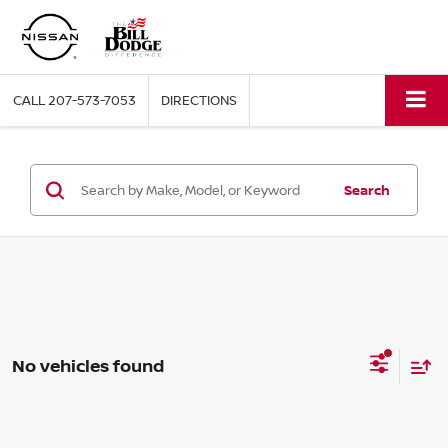
CALL
207-573-7053
DIRECTIONS
Search
No vehicles found