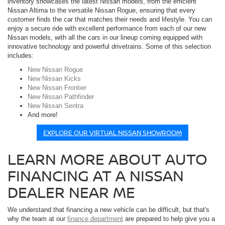
inventory showcases the latest Nissan models, from the efficient
Nissan Altima to the versatile Nissan Rogue, ensuring that every
customer finds the car that matches their needs and lifestyle. You can
enjoy a secure ride with excellent performance from each of our new
Nissan models, with all the cars in our lineup coming equipped with
innovative technology and powerful drivetrains. Some of this selection
includes:
New Nissan Rogue
New Nissan Kicks
New Nissan Frontier
New Nissan Pathfinder
New Nissan Sentra
And more!
EXPLORE OUR VIRTUAL NISSAN SHOWROOM
LEARN MORE ABOUT AUTO
FINANCING AT A NISSAN
DEALER NEAR ME
We understand that financing a new vehicle can be difficult, but that's
why the team at our
finance department
are prepared to help give you a