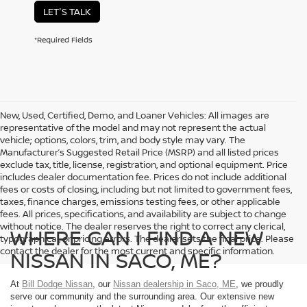
LET'S TALK
*Required Fields
New, Used, Certified, Demo, and Loaner Vehicles: All images are
representative of the model and may not represent the actual
vehicle; options, colors, trim, and body style may vary. The
Manufacturer’s Suggested Retail Price (MSRP) and all listed prices
exclude tax, title, license, registration, and optional equipment. Price
includes dealer documentation fee. Prices do not include additional
fees or costs of closing, including but not limited to government fees,
taxes, finance charges, emissions testing fees, or other applicable
fees. All prices, specifications, and availability are subject to change
without notice. The dealer reserves the right to correct any clerical,
WHERE CAN I FIND A NEW
typographical, or pricing errors. The dealer sets the final price. Please
contact the dealer for the most current and specific information.
NISSAN IN SACO, ME?
At
Bill Dodge Nissan
, our
Nissan dealership in Saco, ME
, we proudly
serve our community and the surrounding area. Our extensive new