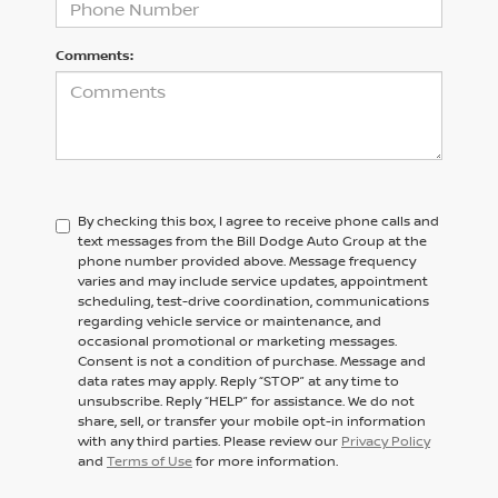
Comments:
By checking this box, I agree to receive phone calls and
text messages from the Bill Dodge Auto Group at the
phone number provided above. Message frequency
varies and may include service updates, appointment
scheduling, test-drive coordination, communications
regarding vehicle service or maintenance, and
occasional promotional or marketing messages.
Consent is not a condition of purchase. Message and
data rates may apply. Reply “STOP” at any time to
unsubscribe. Reply “HELP” for assistance. We do not
share, sell, or transfer your mobile opt-in information
with any third parties. Please review our
Privacy Policy
and
Terms of Use
for more information.