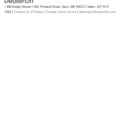
| Bill Dodge Nissan
|
852 Portland Road,
Saco,
ME
04072
| Sales:
207-573-
7053
|
Contact Us
|
Privacy
|
Texting Terms of Use
|
Sitemap
|
NissanUSA.com