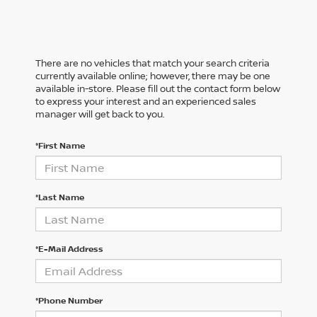
There are no vehicles that match your search criteria
currently available online; however, there may be one
available in-store. Please fill out the contact form below
to express your interest and an experienced sales
manager will get back to you.
*First Name
*Last Name
*E-Mail Address
*Phone Number