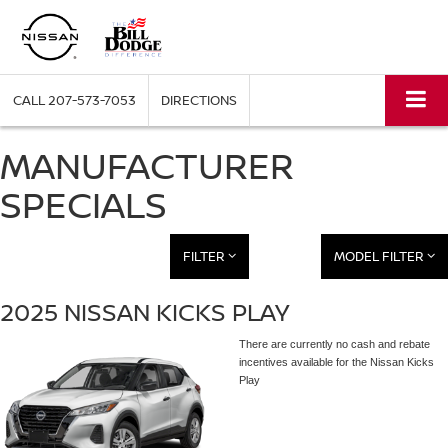
CALL
207-573-7053
DIRECTIONS
MANUFACTURER
SPECIALS
FILTER
MODEL FILTER
2025 NISSAN KICKS PLAY
There are currently no cash and rebate
incentives available for the Nissan Kicks
Play