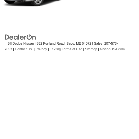
| Bill Dodge Nissan
|
852 Portland Road,
Saco,
ME
04072
| Sales:
207-573-
7053
|
Contact Us
|
Privacy
|
Texting Terms of Use
|
Sitemap
|
NissanUSA.com